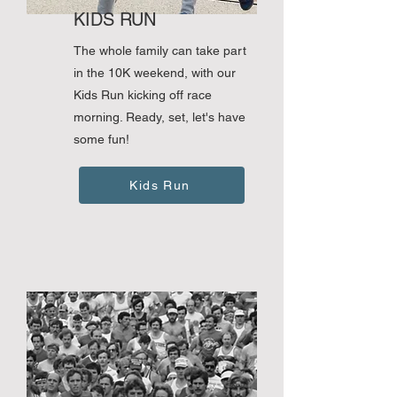
KIDS RUN
The whole family can take part
in the 10K weekend, with our
Kids Run kicking off race
morning. Ready, set, let's have
some fun!
Kids Run