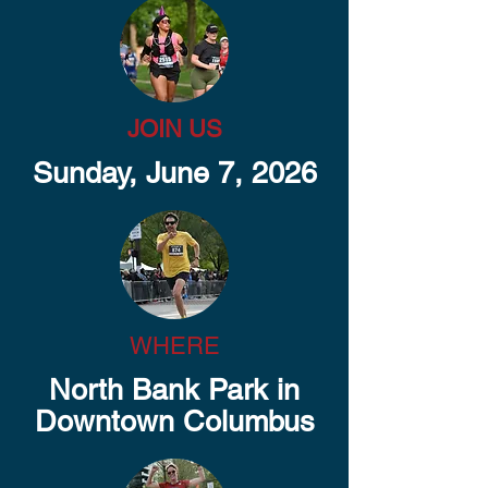
JOIN US
Sunday, June 7, 2026
WHERE
North Bank Park in
Downtown Columbus