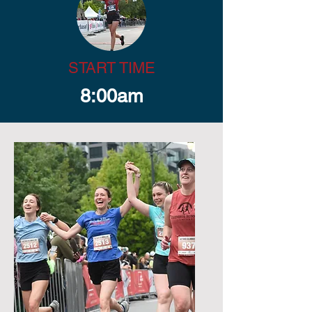
START TIME
8:00am