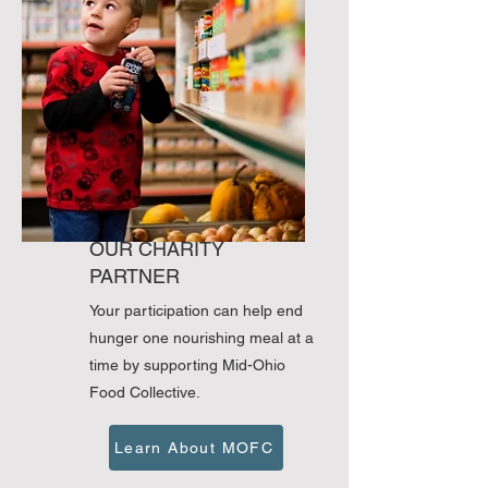
OUR CHARITY
PARTNER
Your participation can help end
hunger one nourishing meal at a
time by supporting Mid-Ohio
Food Collective.
Learn About MOFC