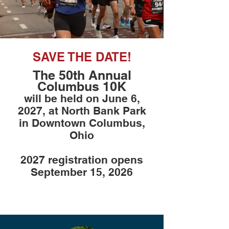
SAVE THE DATE!
The 50th Annual
Columbus 10K
will be held on June 6,
2027, at North Bank Park
in Downtown Columbus,
Ohio
2027 registration opens
September 15, 2026