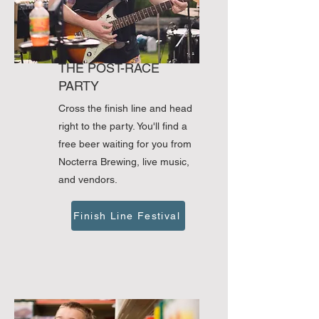
THE POST-RACE
PARTY
Cross the finish line and head
right to the party. You'll find a
free beer waiting for you from
Nocterra Brewing, live music,
and vendors.
Finish Line Festival