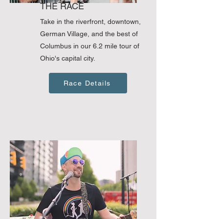
THE RACE
Take in the riverfront, downtown,
German Village, and the best of
Columbus in our 6.2 mile tour of
Ohio's capital city.
Race Details