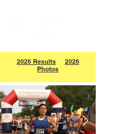
2026 Results
2026
Photos