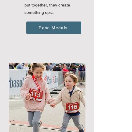
but together, they create
something epic.
Race Medals