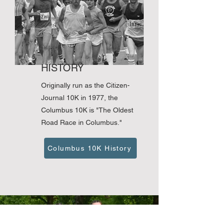
HISTORY
Originally run as the Citizen-
Journal 10K in 1977, the
Columbus 10K is "The Oldest
Road Race in Columbus."
Columbus 10K History