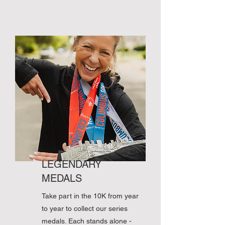
LEGENDARY
MEDALS
Take part in the 10K from year
to year to collect our series
medals. Each stands alone -