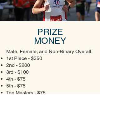
PRIZE
MONEY
Male, Female, and Non-Binary Overall:
1st Place - $350
2nd - $200
3rd - $100
4th - $75
5th - $75
Top Masters - $75
Please note: To be eligible for prize
money, all top finishers must have a
time of 39:00 or less.