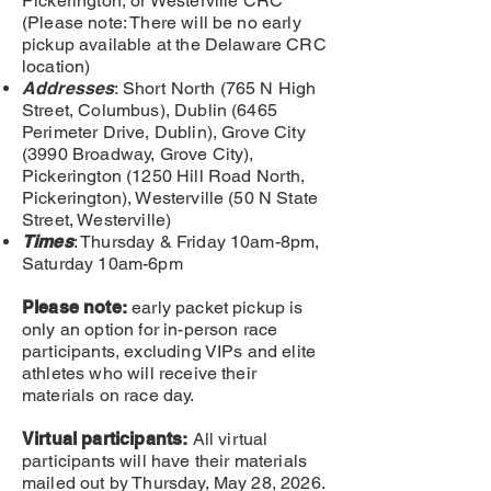
Pickerington, or Westerville CRC
(Please note: There will be no early
pickup available at the Delaware CRC
location)
Addresses
: Short North (765 N High
Street, Columbus), Dublin (6465
Perimeter Drive, Dublin), Grove City
(3990 Broadway, Grove City),
P
ickerington (1250 Hill Road North,
Pickerington), Westerville (50 N State
Street, Westerville)
Times
: Thursday & Friday 10am-8pm,
Saturday 10am-6pm
Please note:
early packet pickup is
only an
option for in-person race
participants, excluding VIPs and elite
athletes who will receive their
materials on race day.
Virtual participants:
All virtual
participants will have their materials
mailed out by Thursday, May 28, 2026
.