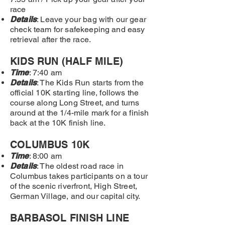
race
Details
: Leave your bag with our gear
check team
for safekeeping and easy
retrieval after the race.
KIDS RUN (HALF MILE)
Time
: 7:40 am
Details
: The Kids Run starts from the
official 10K starting line, follows the
course along Long Street, and turns
around at the 1/4-mile mark for a finish
back at the 10K finish line.
COLUMBUS 10K
Time
: 8:00 am
Details
: The oldest road race in
Columbus takes participants on a tour
of the scenic riverfront, High Street,
German Village, and our capital city.
BARBASOL FINISH LINE