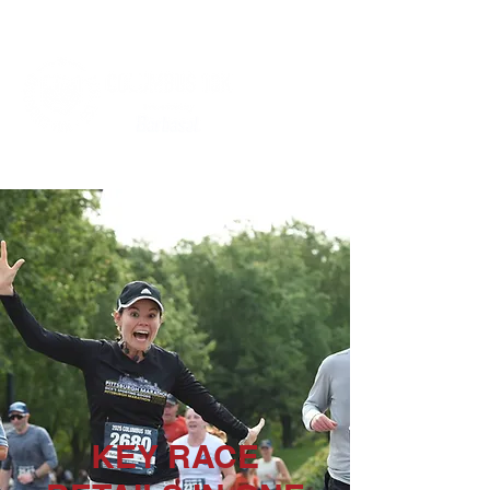
KEY RACE