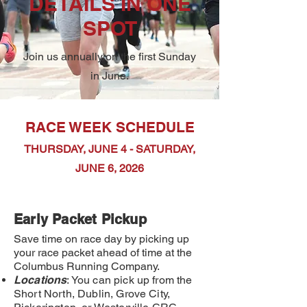
DETAILS IN ONE
SPOT
Join us annually on the first Sunday
in June.
RACE WEEK SCHEDULE
THURSDAY, JUNE 4
- SATURDAY,
JUNE 6, 2026
Early Packet Pick
up
Save time on race day by picking up
your race packet ahead of time at the
Columbus Running Company.
Locations
: You can pick up from the
Short North, Dublin, Grove City,