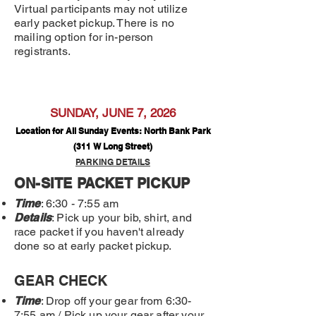
Virtual participants may not utilize
early packet pickup. There is no
mailing option for in-person
registrants.
SUNDAY, JUNE 7, 2026
Location for All Sunday Events: North Bank Park
(311 W Long Street)
PARKING DETAILS
ON-SITE PACKET PICKUP
Time
: 6:30 - 7:55 am
Details
: Pick up your bib, shirt, and
race packet if you haven't already
done so at early packet pickup.
GEAR CHECK
Time
: Drop off your gear from 6:30-
7:55 am / Pick up your gear after your