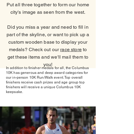
Put all three together to form our home
city's image as seen from the west.
Did you miss a year and need to fill in
part of the skyline, or want to pick up a
custom wooden base to display your
medals? Check out our
race store
to
get these items and we'll mail them to
you!
In addition to finisher medals for all, the Columbus
10K has generous and deep award categories for
our in-person 10K Run/Walk event. Top overall
finishers receive cash prizes and age group top
finishers will receive a unique Columbus 10K
keepsake.