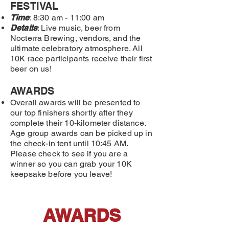
FESTIVAL
Time
: 8:30 am - 11:00 am
Details
: Live music, beer from
Nocterra Brewing, vendors, and the
ultimate celebratory atmosphere. All
10K race participants receive their first
beer on us!
AWARDS
Overall awards will be presented to
our top finishers shortly after they
complete their 10-kilometer distance.
Age group awards can be picked up in
the check-in tent until 10:45 AM.
Please check to see if you are a
winner so you can grab your 10K
keepsake before you leave!
AWARDS