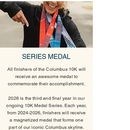
SERIES MEDAL
All finishers of the Columbus 10K will
receive an awesome medal to
commemorate their accomplishment.
2026 is the third and final year in our
ongoing 10K Medal Series. Each year,
from
2024-2026
, finishers will receive
a magnetized medal that forms one
part of our iconic Columbus skyline.