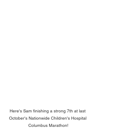
Here's Sam finishing a strong 7th at last 
October's Nationwide Children's Hospital 
Columbus Marathon!