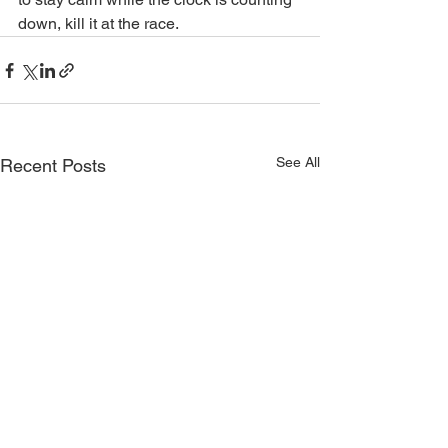
down, kill it at the race.
See All
Recent Posts