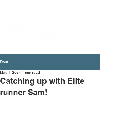
Post
May 1, 2024
1 min read
Catching up with Elite
runner Sam!