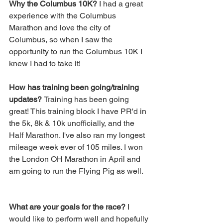
Why the Columbus 10K?
 I had a great 
experience with the Columbus 
Marathon and love the city of 
Columbus, so when I saw the 
opportunity to run the Columbus 10K I 
knew I had to take it!
How has training been going/training 
updates? 
Training has been going 
great! This training block I have PR'd in 
the 5k, 8k & 10k unofficially, and the 
Half Marathon. I've also ran my longest 
mileage week ever of 105 miles. I won 
the London OH Marathon in April and 
am going to run the Flying Pig as well.
What are your goals for the race?
 I 
would like to perform well and hopefully 