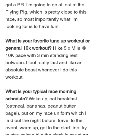
get a PR. I'm going to go all out at the 
Flying Pig, which is pretty close to this 
race, so most importantly what I'm 
looking for is to have fun! 
What is your favorite tune up workout or 
general 10k workout?
 I like 5 x Mile @ 
10K pace with 3 min standing rest 
between. I feel really fast and like an 
absolute beast whenever I do this 
workout. 
What is your typical race morning 
schedule?
 Wake up, eat breakfast 
(oatmeal, bananas, peanut butter 
bagel), put on my race uniform which I 
laid out the night before, travel to the 
event, warm up, get to the start line, try 
to stay calm while the clock is counting 